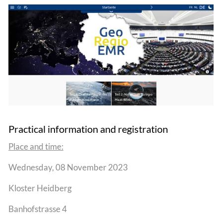
Practical information and registration
Place and time:
Wednesday, 08 November 2023
Kloster Heidberg
Banhofstrasse 4