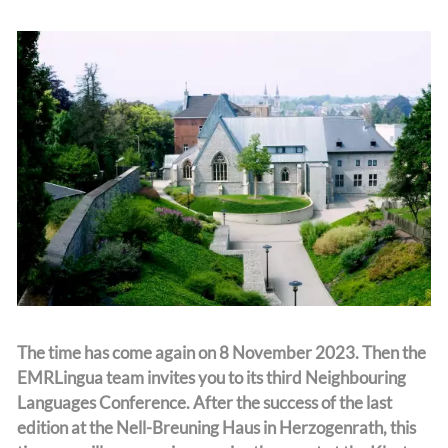
Team
The time has come again on 8 November 2023. Then the
EMRLingua team invites you to its third Neighbouring
Languages Conference. After the success of the last
edition at the Nell-Breuning Haus in Herzogenrath, this