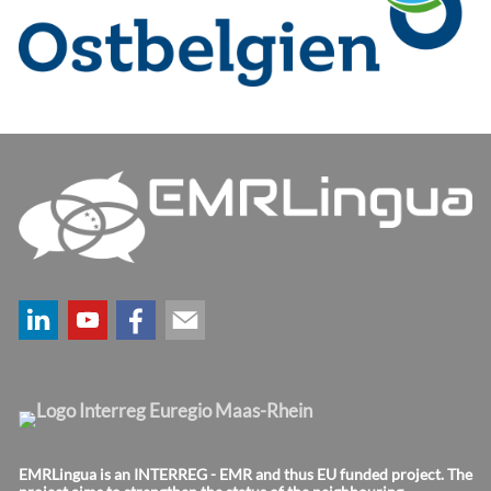
EMRLingua is an INTERREG - EMR and thus EU funded project. The