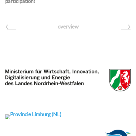
participation!
overview
prev
next