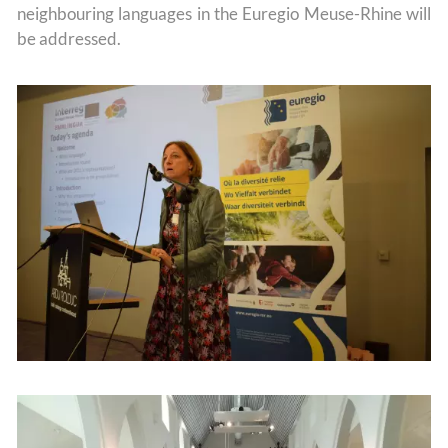
neighbouring languages in the Euregio Meuse-Rhine will
be addressed.