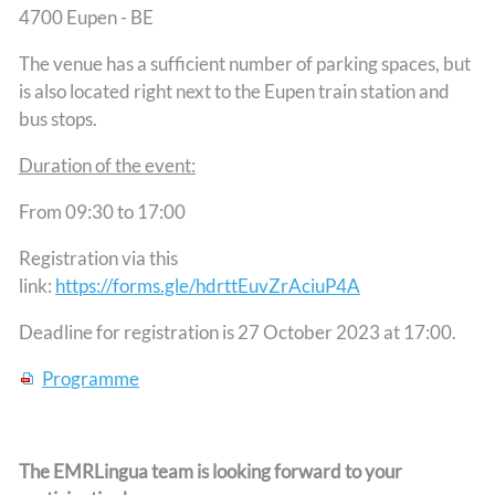
4700 Eupen - BE
The venue has a sufficient number of parking spaces, but
is also located right next to the Eupen train station and
bus stops.
Duration of the event:
From 09:30 to 17:00
Registration via this
link:
https://forms.gle/hdrttEuvZrAciuP4A
Deadline for registration is 27 October 2023 at 17:00.
Programme
The EMRLingua team is looking forward to your