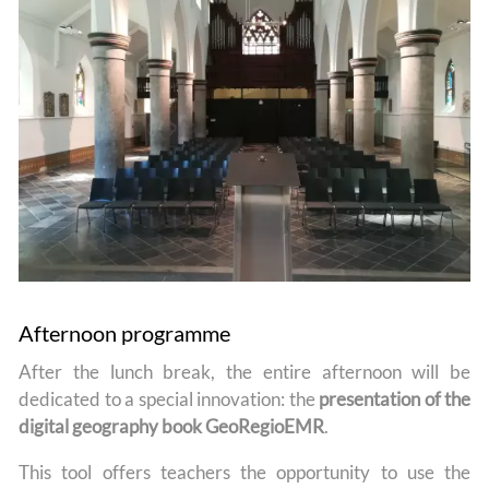
Afternoon programme
After the lunch break, the entire afternoon will be
dedicated to a special innovation: the
presentation of the
digital geography book GeoRegioEMR
.
This tool offers teachers the opportunity to use the