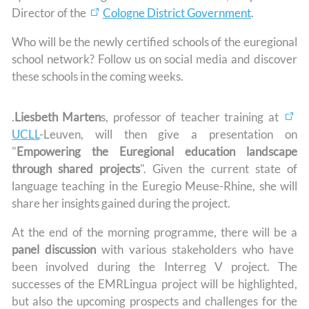
Director of the
Cologne District Government
.
Who will be the newly certified schools of the euregional
school network? Follow us on social media and discover
these schools in the coming weeks.
.
Liesbeth Marten
s, professor of teacher training at
UCLL
-Leuven, will then give a presentation on
"
Empowering the Euregional education landscape
through shared projects
". Given the current state of
language teaching in the Euregio Meuse-Rhine, she will
share her insights gained during the project.
At the end of the morning programme, there will be a
panel discussion
with various stakeholders who have
been involved during the Interreg V project. The
successes of the EMRLingua project will be highlighted,
but also the upcoming prospects and challenges for the