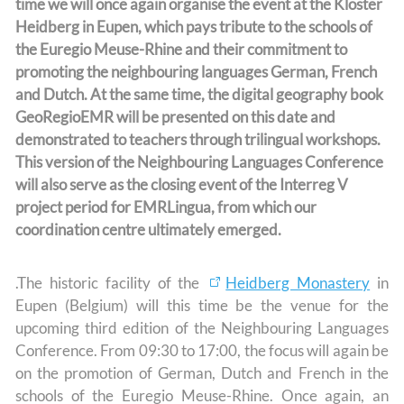
time we will once again organise the event at the Kloster
Heidberg in Eupen, which pays tribute to the schools of
the Euregio Meuse-Rhine and their commitment to
promoting the neighbouring languages German, French
and Dutch. At the same time, the digital geography book
GeoRegioEMR will be presented on this date and
demonstrated to teachers through trilingual workshops.
This version of the Neighbouring Languages Conference
will also serve as the closing event of the Interreg V
project period for EMRLingua, from which our
coordination centre ultimately emerged.
.The historic facility of the
Heidberg Monastery
in
Eupen (Belgium) will this time be the venue for the
upcoming third edition of the Neighbouring Languages
Conference. From 09:30 to 17:00, the focus will again be
on the promotion of German, Dutch and French in the
schools of the Euregio Meuse-Rhine. Once again, an