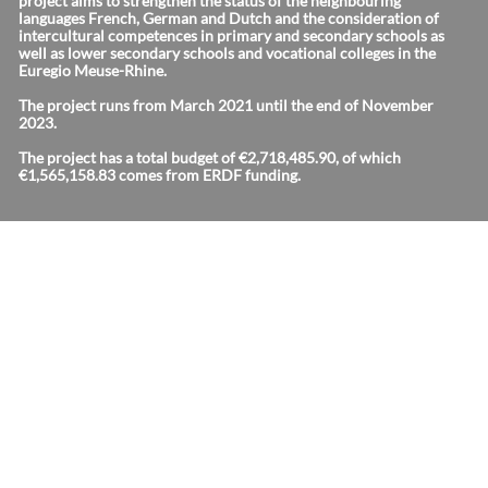
project aims to strengthen the status of the neighbouring
languages French, German and Dutch and the consideration of
intercultural competences in primary and secondary schools as
well as lower secondary schools and vocational colleges in the
Euregio Meuse-Rhine.
The project runs from March 2021 until the end of November
2023.
The project has a total budget of €2,718,485.90, of which
€1,565,158.83 comes from ERDF funding.