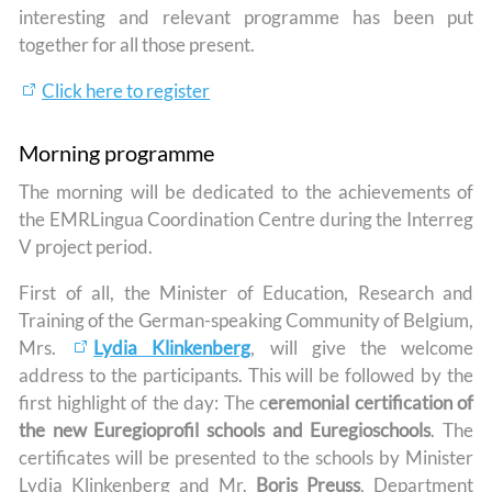
interesting and relevant programme has been put
together for all those present.
Click here to register
Morning programme
The morning will be dedicated to the achievements of
the EMRLingua Coordination Centre during the Interreg
V project period.
First of all, the Minister of Education, Research and
Training of the German-speaking Community of Belgium,
Mrs.
Lydia Klinkenberg
, will give the welcome
address to the participants. This will be followed by the
first highlight of the day: The c
eremonial certification of
the new Euregioprofil schools and Euregioschools
. The
certificates will be presented to the schools by Minister
Lydia Klinkenberg and Mr.
Boris Preuss
, Department