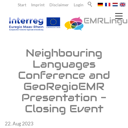
Start
Imprint
Disclaimer
Login
News
Neighbouring
Languages
Current reports
Conference and
Newsletter
GeoRegioEMR
About us
Presentation -
Closing Event
Teachers
22. Aug 2023
Learners