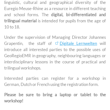
linguistic, cultural and geographical diversity of the
Euregio Meuse-Rhine as a resource in different teaching
and school forms. The
digital, bi-differentiated and
trilingual material
is intended for pupils from the age of
10 to 18.
Under the supervision of Managing Director Johannes
Grapentin, the staff of
Digitale Lernwelten
will
introduce all interested parties to the possible uses of
GeoRegioEMR in geography, neighbouring languages or
interdisciplinary lessons in the course of practical and
trilingual workshops.
Interested parties can register for a workshop in
German, Dutch or French using the registration form.
Please be sure to bring a laptop or tablet to the
workshop!