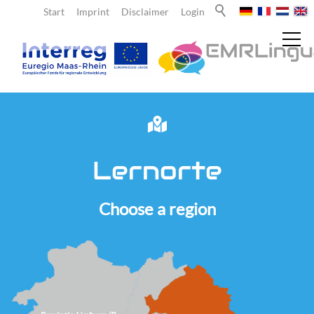
Start
Imprint
Disclaimer
Login
News
Lernorte
About us
Choose a region
Teachers
Learners
Team