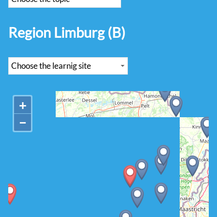
Region Limburg (B)
+
−