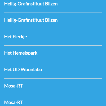
Heilig-Grafinstituut Bilzen
Heilig-Grafinstituut Bilzen
Het Fleckje
Het Hemelspark
Het UD Woonlabo
Mosa-RT
Mosa-RT