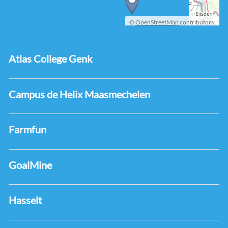
©
OpenStreetMap
contributors.
Atlas College Genk
Campus de Helix Maasmechelen
Farmfun
GoalMine
Hasselt