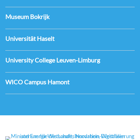
Museum Bokrijk
Universität Haselt
University College Leuven-Limburg
WICO Campus Hamont