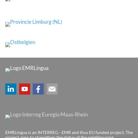
EMRLingua is an INTERREG - EMR and thus EU funded project. The
project aims to strengthen the status of the neighbouring