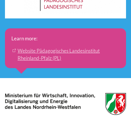
Learn more:
Website Pädagogisches Landesinstitut
Rheinland-Pfalz (PL)