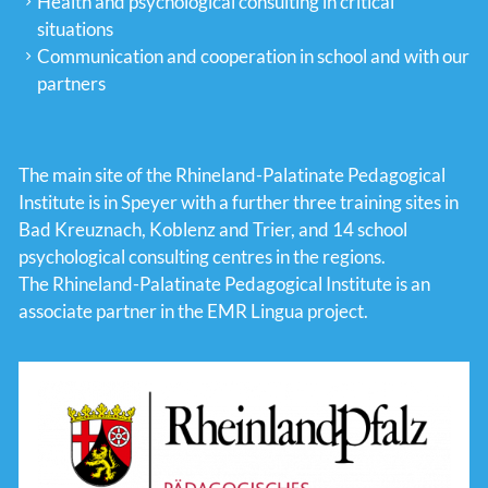
Health and psychological consulting in critical
situations
Communication and cooperation in school and with our
partners
The main site of the Rhineland-Palatinate Pedagogical
Institute is in Speyer with a further three training sites in
Bad Kreuznach, Koblenz and Trier, and 14 school
psychological consulting centres in the regions.
The Rhineland-Palatinate Pedagogical Institute is an
associate partner in the EMR Lingua project.