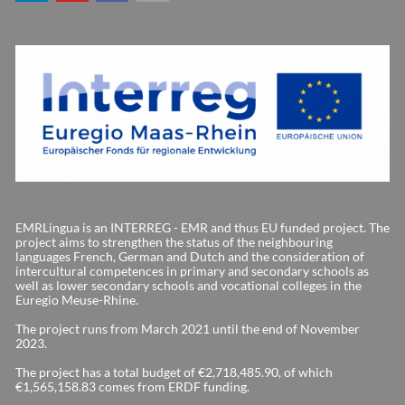
EMRLingua is an INTERREG - EMR and thus EU funded project. The
project aims to strengthen the status of the neighbouring
languages French, German and Dutch and the consideration of
intercultural competences in primary and secondary schools as
well as lower secondary schools and vocational colleges in the
Euregio Meuse-Rhine.
The project runs from March 2021 until the end of November
2023.
The project has a total budget of €2,718,485.90, of which
€1,565,158.83 comes from ERDF funding.