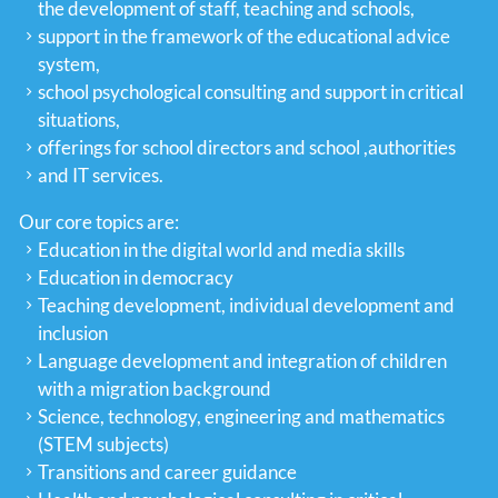
the development of staff, teaching and schools,
support in the framework of the educational advice
system,
school psychological consulting and support in critical
situations,
offerings for school directors and school ,authorities
and IT services.
Our core topics are:
Education in the digital world and media skills
Education in democracy
Teaching development, individual development and
inclusion
Language development and integration of children
with a migration background
Science, technology, engineering and mathematics
(STEM subjects)
Transitions and career guidance