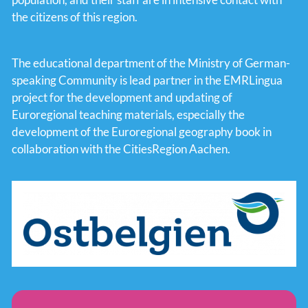
the citizens of this region.
The educational department of the Ministry of German-
speaking Community is lead partner in the EMRLingua
project for the development and updating of
Euroregional teaching materials, especially the
development of the Euroregional geography book in
collaboration with the CitiesRegion Aachen.