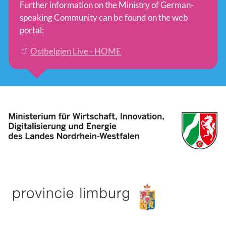
Further information on the Ministry of German-
speaking Community can be found on the web
portal:
Ostbelgien Live - HOME