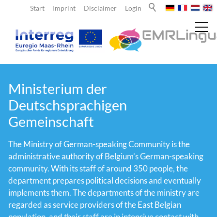
Start
Imprint
Disclaimer
Login
News
Ministerium der
Deutschsprachigen
About us
Gemeinschaft
The Ministry of German-speaking Community is the
Teachers
administrative authority of Belgium’s German-speaking
community. With its staff of around 350 people, the
Learners
department prepares political decisions and eventually
implements them. The departments of the ministry are
regarded as service providers of the East Belgian
Team
population, and their staff are in intensive contact with