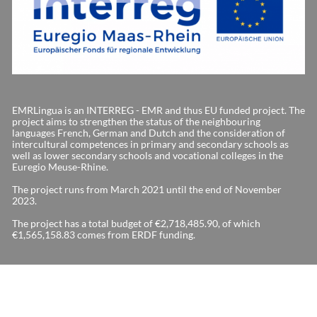
EMRLingua is an INTERREG - EMR and thus EU funded project. The
project aims to strengthen the status of the neighbouring
languages French, German and Dutch and the consideration of
intercultural competences in primary and secondary schools as
well as lower secondary schools and vocational colleges in the
Euregio Meuse-Rhine.
The project runs from March 2021 until the end of November
2023.
The project has a total budget of €2,718,485.90, of which
€1,565,158.83 comes from ERDF funding.