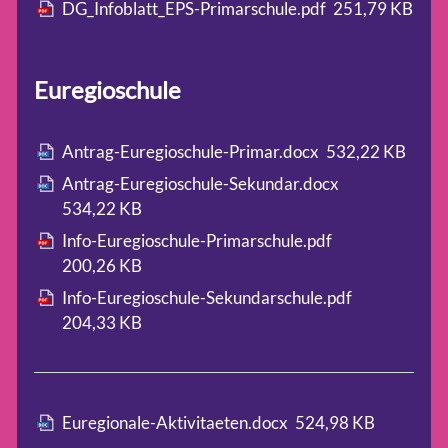
DG_Infoblatt_EPS-Primarschule.pdf
251,79 KB
Euregioschule
Antrag-Euregioschule-Primar.docx
532,22 KB
Antrag-Euregioschule-Sekundar.docx
534,22 KB
Info-Euregioschule-Primarschule.pdf
200,26 KB
Info-Euregioschule-Sekundarschule.pdf
204,33 KB
Euregionale-Aktivitaeten.docx
524,98 KB