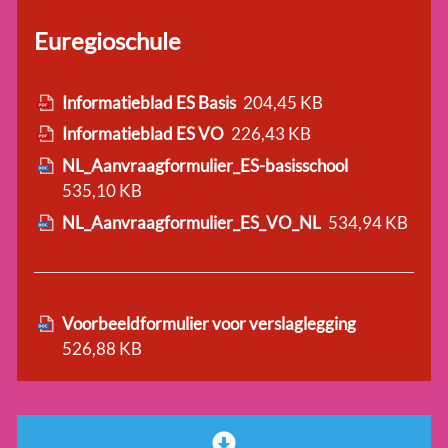
Euregioschule
Informatieblad ES Basis
204,45 KB
Informatieblad ES VO
226,43 KB
NL_Aanvraagformulier_ES-basisschool
535,10 KB
NL_Aanvraagformulier_ES_VO_NL
534,94 KB
Voorbeeldformulier voor verslaglegging
526,88 KB