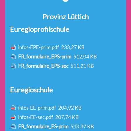
Provinz Lüttich
Euregioprofilschule
infos-EPE-prim.pdf
233,27 KB
FR_formulaire_EPS-prim
512,04 KB
FR_formulaire_EPS-sec
511,21 KB
Euregioschule
infos-EE-prim.pdf
204,92 KB
infos-EE-sec.pdf
207,74 KB
FR_formulaire_ES-prim
533,37 KB