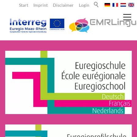
Start
Imprint
Disclaimer
Login
News
About us
Teachers
Offers for teachers
Funds
Learning sites & school networks