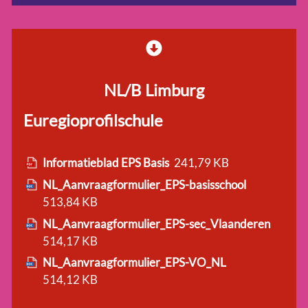
NL/B Limburg
Euregioprofilschule
Informatieblad EPS Basis
241,79 KB
NL_Aanvraagformulier_EPS-basisschool
513,84 KB
NL_Aanvraagformulier_EPS-sec_Vlaanderen
514,17 KB
NL_Aanvraagformulier_EPS-VO_NL
514,12 KB