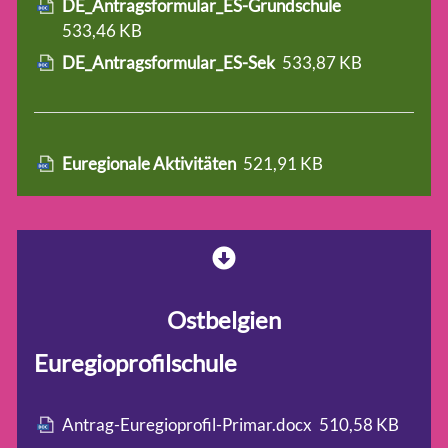
DE_Antragsformular_ES-Grundschule
533,46 KB
DE_Antragsformular_ES-Sek
533,87 KB
Euregionale Aktivitäten
521,91 KB
Ostbelgien
Euregioprofilschule
Antrag-Euregioprofil-Primar.docx
510,58 KB