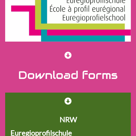
School network
Euregioschule
Euregioprofilschule
Forms
Educational material
Learners
Download forms
Team
NRW
Euregioprofilschule