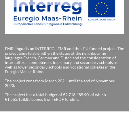
EMRLingua is an INTERREG - EMR and thus EU funded project. The
project aims to strengthen the status of the neighbouring
languages French, German and Dutch and the consideration of
intercultural competences in primary and secondary schools as
well as lower secondary schools and vocational colleges in the
Euregio Meuse-Rhine.
The project runs from March 2021 until the end of November
2023.
The project has a total budget of €2,718,485.90, of which
€1,565,158.83 comes from ERDF funding.