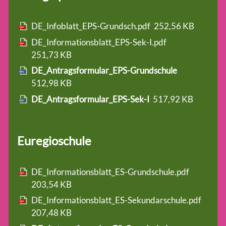
DE_Infoblatt_EPS-Grundsch.pdf
252,56 KB
DE_Informationsblatt_EPS-Sek-I.pdf
251,73 KB
DE_Antragsformular_EPS-Grundschule
512,98 KB
DE_Antragsformular_EPS-Sek-I
517,92 KB
Euregioschule
DE_Informationsblatt_ES-Grundschule.pdf
203,54 KB
DE_Informationsblatt_ES-Sekundarschule.pdf
207,48 KB