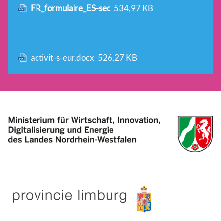
FR_formulaire_ES-sec
534,97 KB
activit-s-eur.docx
526,27 KB