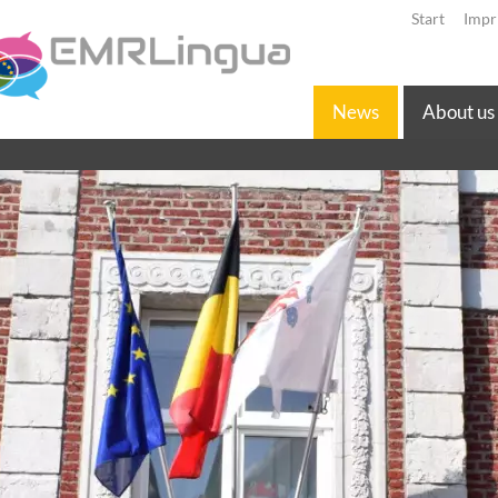
Start
Impr
News
About us