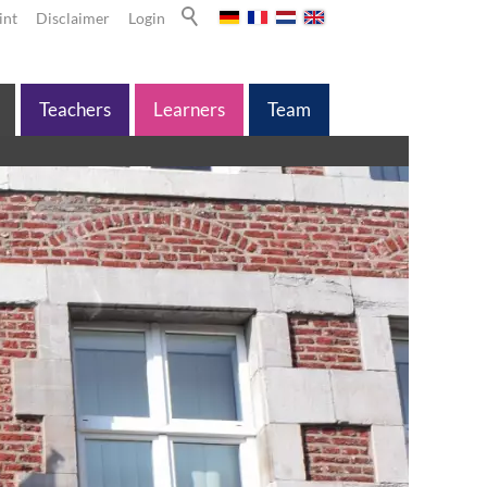
int
Disclaimer
Login
Teachers
Learners
Team