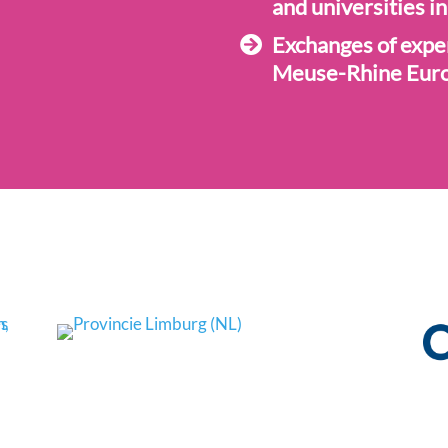
and universities in
Exchanges of expe
Meuse-Rhine Eur