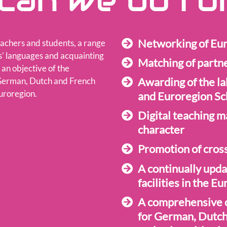
can we do fo
Networking of Eur
achers and students, a range
rs’ languages and acquainting
Matching of partn
 an objective of the
Awarding of the la
 German, Dutch and French
uroregion.
and Euroregion Sc
Digital teaching m
character
Promotion of cross
A continually upda
facilities in the E
A comprehensive o
for German, Dutch 