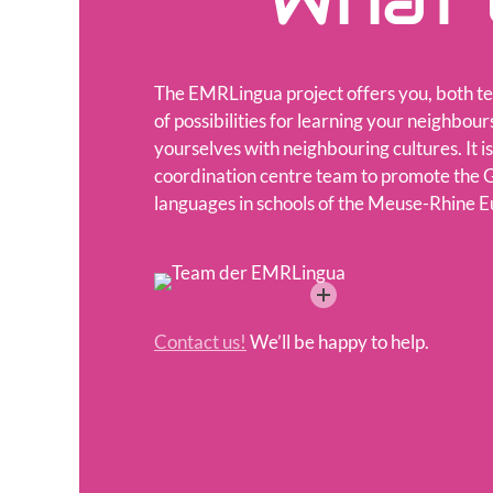
What 
The EMRLingua project offers you, both te
of possibilities for learning your neighbou
yourselves with neighbouring cultures. It is
coordination centre team to promote the
languages in schools of the Meuse-Rhine E
Contact us!
We’ll be happy to help.