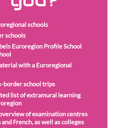
r you?
oregional schools
er schools
bels Euroregion Profile School
hool
aterial with a Euroregional
-border school trips
ted list of extramural learning
uroregion
verview of examination centres
and French, as well as colleges