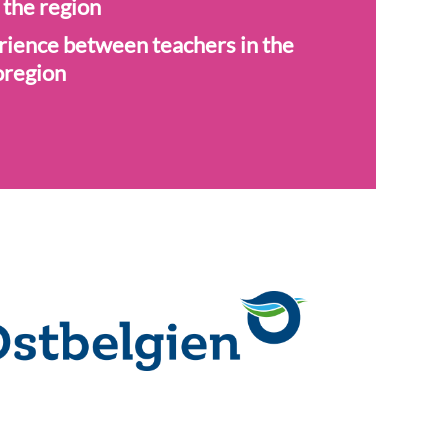
 the region
rience between teachers in the
oregion