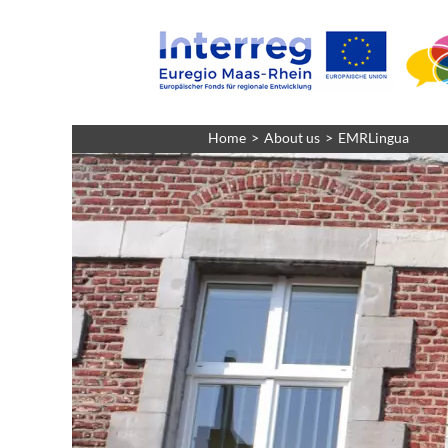
Home
About us
EMRLingua