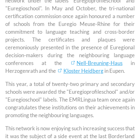
network under the labels "Euregioprofileschool" and
"Euregioschool". In May and October, the tri-national
certification commission once again honoured a number
of schools from the Euregio Meuse-Rhine for their
commitment to language teaching and cross-border
projects. The certificates and plaques were
ceremoniously presented in the presence of Euregional
decision-makers during the neighbouring language
conferences at the
Nell-Breuning-Haus
in
Herzogenrath and the
Kloster Heidberg
in Eupen.
This year, a total of twenty-two primary and secondary
schools were awarded the "Euregioprofileschool" and/or
"Euregioschool" labels. The EMRLingua team once again
congratulates these institutions on their achievements in
promoting the neighbouring languages.
This network is now enjoying such increasing success that
it was the subject of a side event at the last Borderland