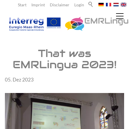
Start
Imprint
Disclaimer
Login
News
That was
EMRLingua 2023!
Current reports
Newsletter
05. Dez 2023
About us
Teachers
Learners