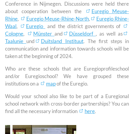
Conference in Nijmegen. Discussions were held there
about cooperation between the
Euregio Meuse-
Rhine
,
Euregio Meuse-Rhine-North
,
Euregio Rhine-
Waal
,
Euregio
and the district governments of
Cologne
,
Münster
and
Düsseldorf
, as well as
Taalunie
und
Duitsland Instituut
. The first steps in
communication and information towards schools will be
taken at the beginning of 2024.
Who are these schools that are Euregioprofileschool
and/or Euregioschool? We have grouped these
institutions on a
map
of the Euregio.
Would your school also like to be part of a Euregional
school network with cross-border partnerships? You can
find all the necessary information
here
.