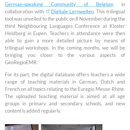
German-speaking Community of Belgium
in
collaboration with
Digitale Lernwelten
. This trilingual
tool was unveiled to the public on 8 November during the
third Neighbouring Languages Conference at Kloster
Heidberg in Eupen. Teachers in attendance were then
able to gain a more detailed picture by means of
trilingual workshops. In the coming months, we will be
bringing you closer to the various aspects of
GeoRegioEMR.
For its part, the digital database offers teachers a wide
range of teaching materials in German, Dutch and
French on all topics relating to the Euregio Meuse-Rhine.
The uploaded teaching material is aimed at all age
groups in primary and secondary schools, and new
content is added regularly.