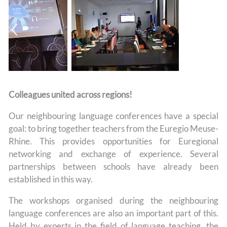
Colleagues united across regions!
Our neighbouring language conferences have a special
goal: to bring together teachers from the Euregio Meuse-
Rhine. This provides opportunities for Euregional
networking and exchange of experience. Several
partnerships between schools have already been
established in this way.
The workshops organised during the neighbouring
language conferences are also an important part of this.
Held by experts in the field of language teaching, the