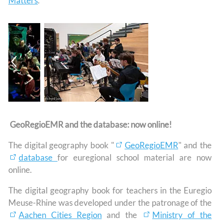
Matters
.
GeoRegioEMR and the database: now online!
The digital geography book "
GeoRegioEMR
" and the
database
for euregional school material are now
online.
The digital geography book for teachers in the Euregio
Meuse-Rhine was developed under the patronage of the
Aachen Cities Region
and the
Ministry of the