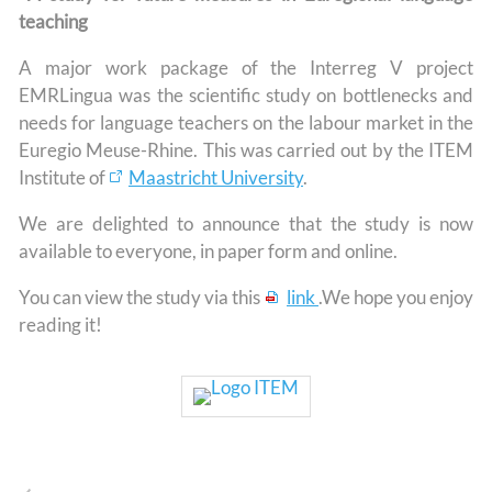
teaching
A major work package of the Interreg V project
EMRLingua was the scientific study on bottlenecks and
needs for language teachers on the labour market in the
Euregio Meuse-Rhine. This was carried out by the ITEM
Institute of
Maastricht University
.
We are delighted to announce that the study is now
available to everyone, in paper form and online.
You can view the study via this
link
.We hope you enjoy
reading it!