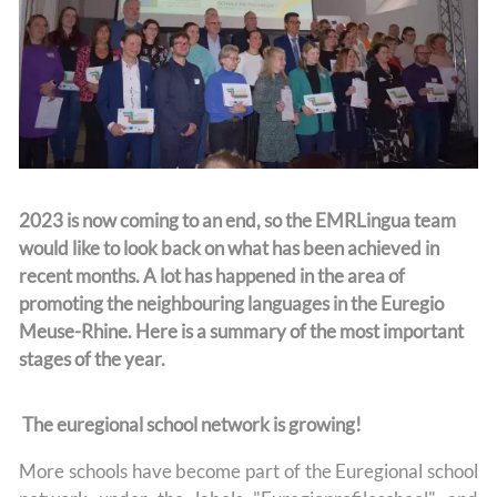
Team
2023 is now coming to an end, so the EMRLingua team
would like to look back on what has been achieved in
recent months. A lot has happened in the area of
promoting the neighbouring languages in the Euregio
Meuse-Rhine. Here is a summary of the most important
stages of the year.
The euregional school network is growing!
More schools have become part of the Euregional school