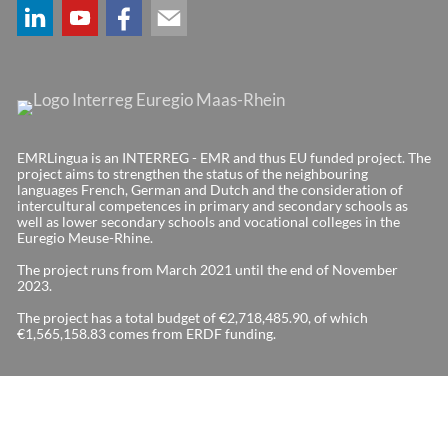
EMRLingua is an INTERREG - EMR and thus EU funded project. The
project aims to strengthen the status of the neighbouring
languages French, German and Dutch and the consideration of
intercultural competences in primary and secondary schools as
well as lower secondary schools and vocational colleges in the
Euregio Meuse-Rhine.
The project runs from March 2021 until the end of November
2023.
The project has a total budget of €2,718,485.90, of which
€1,565,158.83 comes from ERDF funding.