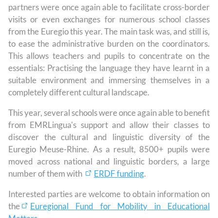
partners were once again able to facilitate cross-border
visits or even exchanges for numerous school classes
from the Euregio this year. The main task was, and still is,
to ease the administrative burden on the coordinators.
This allows teachers and pupils to concentrate on the
essentials: Practising the language they have learnt in a
suitable environment and immersing themselves in a
completely different cultural landscape.
This year, several schools were once again able to benefit
from EMRLingua's support and allow their classes to
discover the cultural and linguistic diversity of the
Euregio Meuse-Rhine. As a result, 8500+ pupils were
moved across national and linguistic borders, a large
number of them with
ERDF funding
.
Interested parties are welcome to obtain information on
the
Euregional Fund for Mobility in Educational