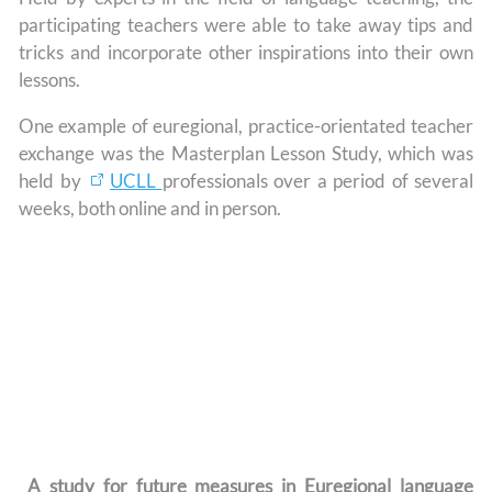
participating teachers were able to take away tips and
tricks and incorporate other inspirations into their own
lessons.
One example of euregional, practice-orientated teacher
exchange was the Masterplan Lesson Study, which was
held by
UCLL
professionals over a period of several
weeks, both online and in person.
A study for future measures in Euregional language