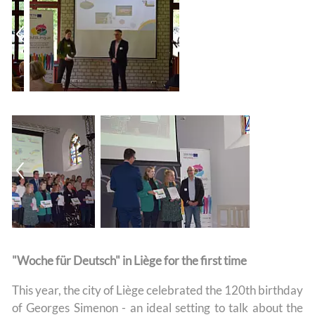
"Woche für Deutsch" in Liège for the first time
This year, the city of Liège celebrated the 120th birthday
of Georges Simenon - an ideal setting to talk about the