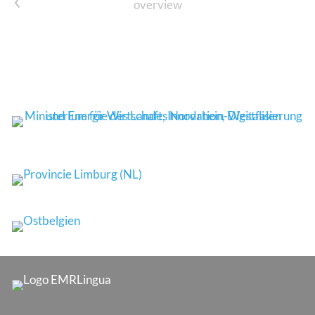
prev
overview