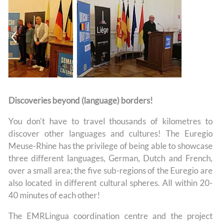
Discoveries beyond (language) borders!
You don't have to travel thousands of kilometres to
discover other languages and cultures! The Euregio
Meuse-Rhine has the privilege of being able to showcase
three different languages, German, Dutch and French,
over a small area; the five sub-regions of the Euregio are
also located in different cultural spheres. All within 20-
40 minutes of each other!
The EMRLingua coordination centre and the project