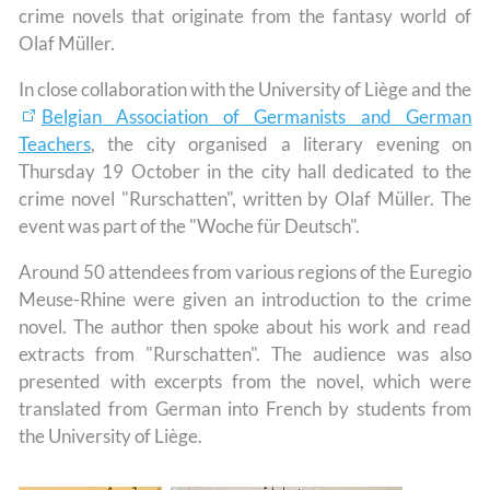
crime novels that originate from the fantasy world of
Olaf Müller.
In close collaboration with the University of Liège and the
Belgian Association of Germanists and German
Teachers
, the city organised a literary evening on
Thursday 19 October in the city hall dedicated to the
crime novel "Rurschatten", written by Olaf Müller. The
event was part of the "Woche für Deutsch".
Around 50 attendees from various regions of the Euregio
Meuse-Rhine were given an introduction to the crime
novel. The author then spoke about his work and read
extracts from "Rurschatten". The audience was also
presented with excerpts from the novel, which were
translated from German into French by students from
the University of Liège.